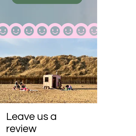
Leave us a
review