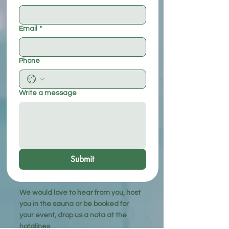
Email
*
Phone
Write a message
Submit
We would love to hear from you, host
you in the sauna or be booked for
your event, drop us a nota at the
hotalines