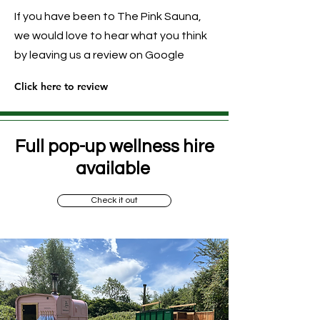
If you have been to The Pink Sauna,
we would love to hear what you think
by leaving us a review on Google
Click here to review
Full pop-up wellness hire
available
Check it out