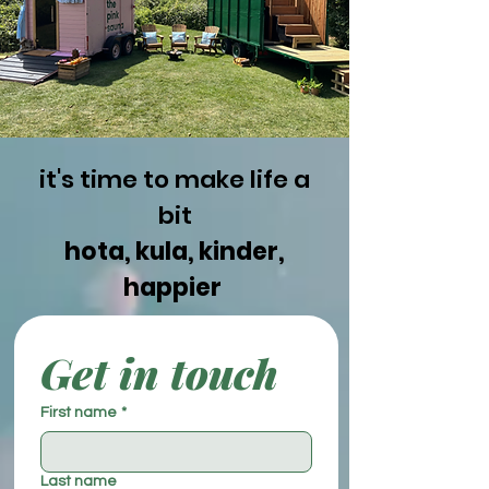
it's time to make life a
bit
hota, kula, kinder,
happier
Get in touch
First name
*
Last name