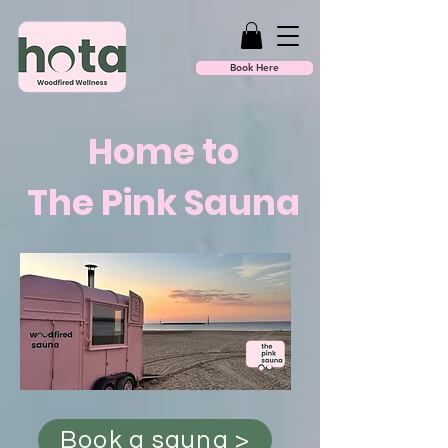
Book Here
Home to
The Pink Sauna
Book a sauna >