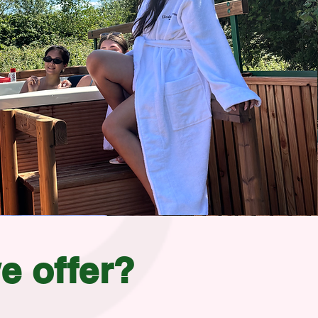
e offer?