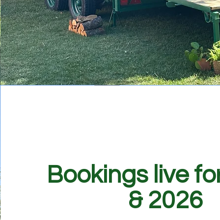
Bookings live fo
& 2026