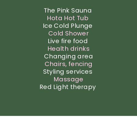
The Pink Sauna
Hota Hot Tub
Ice Cold Plunge
Cold Shower
Live fire food
Health
drinks
Changing area
Chairs, fencing
Styling services
Massage
Red Light therapy