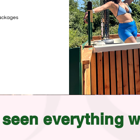
 packages
seen
everything
w