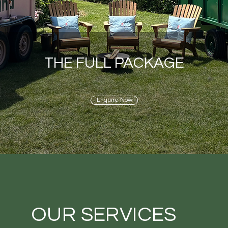
THE FULL PACKAGE
Enquire Now
OUR SERVICES