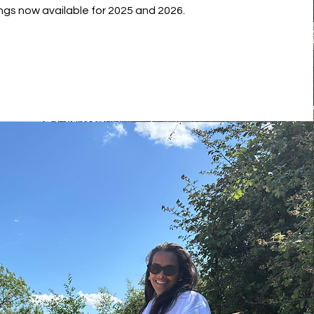
ngs now available for 2025 and 2026.