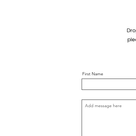
Dro
ple
First Name