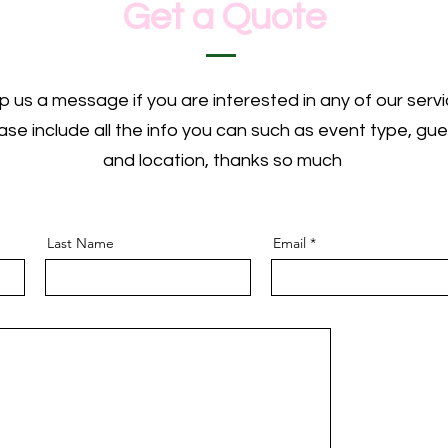
Get a Quote
p us a message if you are interested in any of our servi
ase include all the info you can such as event type, gue
and location, thanks so much
Last Name
Email