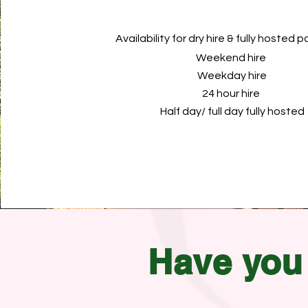
Availability for dry hire & fully hosted
Weekend hire
Weekday hire
24 hour hire
Half day/ full day fully hosted
Have
you