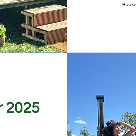
Booki
r 2025