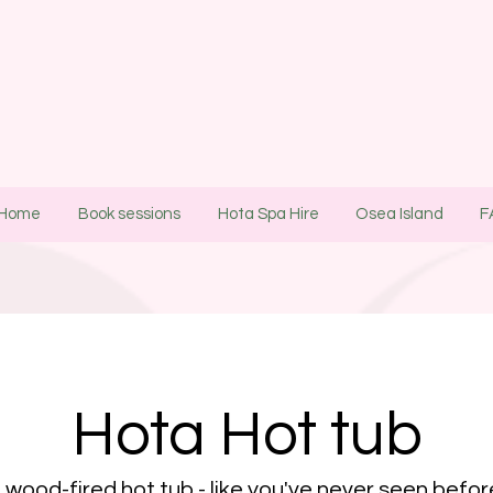
Home
Book sessions
Hota Spa Hire
Osea Island
F
Hota Hot tub
 wood-fired hot tub - like you've never seen befo