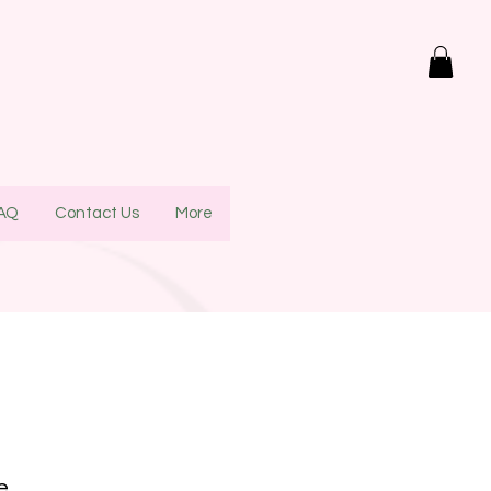
AQ
Contact Us
More
re