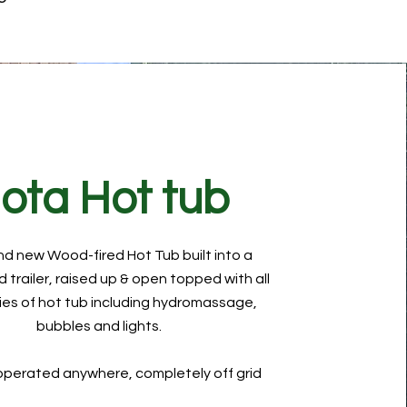
ota Hot tub
nd new Wood-fired Hot Tub
built into a
 trailer, raised up & open topped with all
ries of hot tub including hydromassage,
bubbles and lights.
 operated anywhere, completely off grid