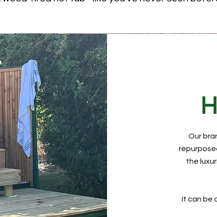
H
Our bra
repurposed
the luxu
It can be