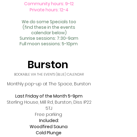
Community hours: 9-12
Private hours: 12-4
We do some Specials too
(find these in the events
calendar
below)
Sunrise sessions: 7:30-9am
Full moon sessions: 5-10pm
Burston ​
BOOKABLE VIA THE EVENTS (BLUE) CALENDAR
Monthly pop-up at The Space, Burston
Last Friday of the Month 5-9pm
Sterling House, Mill Rd, Burston, Diss IP22
5TJ
Free parking
Included:
Woodfired Sauna
Cold Plunge