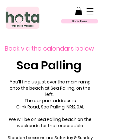
Book Here
Book via the calendars below
Sea Palling
You'll find us just over the main ramp
onto the beach at Sea Palling, on the
left.
The car park address is
Clink Road, Sea Palling, NR12 0AL​
We will be on Sea Palling beach on the
weekends for the foreseeable
Standard sessions are Saturday & Sunday