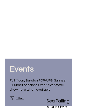
Events
Full Moon, Burston POP-UPS, Sunrise
& Sunset sessions Other events will
show here when available.
Filter
Sea Palling
& Burston