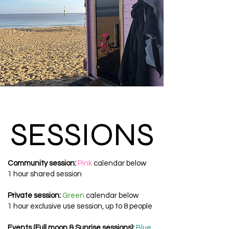
SESSIONS
SESSIONS
Community session:
Pink
calendar below
1 hour shared session
​Private session:
Green
calendar below
1 hour exclusive use session, up to 8 people
Events (Full moon & Sunrise sessions):
Blue