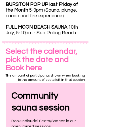
BURSTON POP UP last Friday of
the Month
5-9pm (Sauna, plunge,
cacao and fire experience)
FULL MOON BEACH SAUNA
10th
July, 5-10pm - Sea Palling Beach
Select the calendar,
pick the date and
Book here
The amount of participants shown when booking
is the amount of seats left in that session
Community
sauna session
Book Indivudal Seats/Spaces in our
open, mixed sessions.