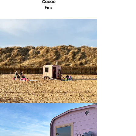
Cacao
Fire