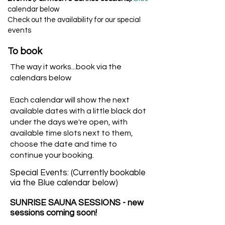
calendar below
Check out the availability for our special
events
To book
The way it works...book via the
calendars below
Each calendar will show the next
available dates with a little black dot
under the days we're open, with
available time slots next to them,
choose the date and time to
continue your booking.
Special Events: (Currently bookable
via the Blue calendar below)
SUNRISE SAUNA SESSIONS - new
sessions coming soon!