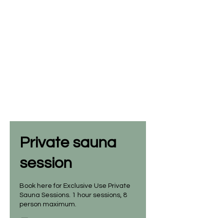
Private sauna
session
Book here for Exclusive Use Private
Sauna Sessions. 1 hour sessions, 8
person maximum.